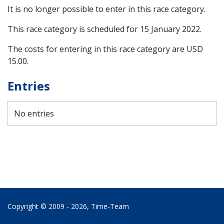
It is no longer possible to enter in this race category.
This race category is scheduled for
15 January 2022
.
The costs for entering in this race category are USD
15.00.
Entries
No entries
Copyright © 2009 - 2026,
Time‑Team