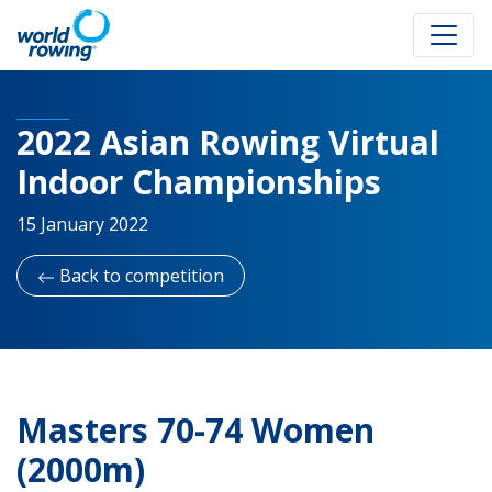
2022 Asian Rowing Virtual
Indoor Championships
15 January 2022
Back to competition
Masters 70-74 Women
(2000m)