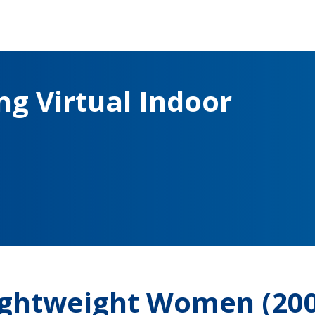
g Virtual Indoor
Lightweight Women (20