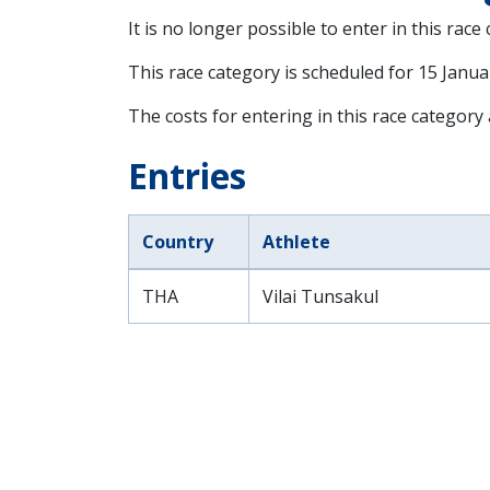
It is no longer possible to enter in this race
This race category is scheduled for
15 Janua
The costs for entering in this race category
Entries
Country
Athlete
THA
Vilai Tunsakul