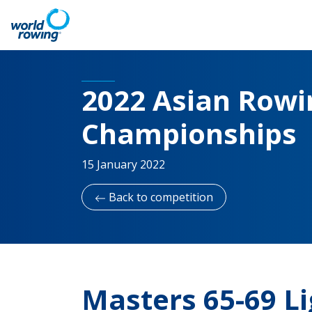
2022 Asian Rowin
Championships
15 January 2022
Back to competition
Masters 65-69 