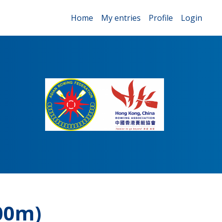
Home
My entries
Profile
Login
00m)