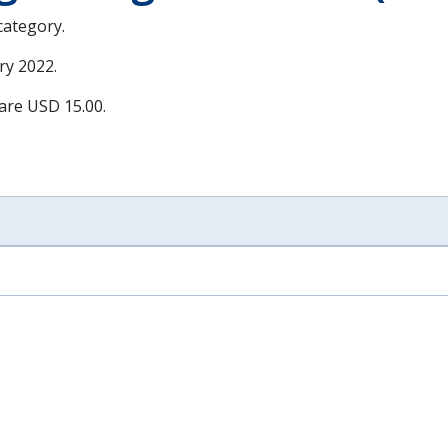
 category.
ry 2022
.
 are USD 15.00.