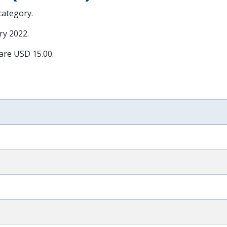
 category.
ry 2022
.
 are USD 15.00.