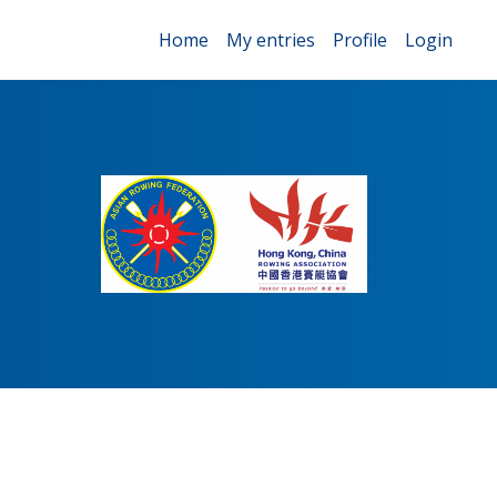
Home
My entries
Profile
Login