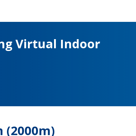
g Virtual Indoor
 (2000m)