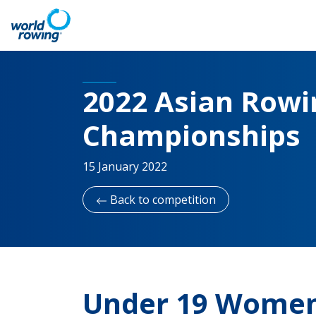
2022 Asian Rowin
Championships
15 January 2022
Back to competition
Under 19 Women