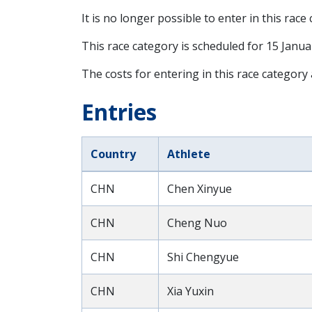
It is no longer possible to enter in this race
This race category is scheduled for
15 Janua
The costs for entering in this race category
Entries
Country
Athlete
CHN
Chen Xinyue
CHN
Cheng Nuo
CHN
Shi Chengyue
CHN
Xia Yuxin