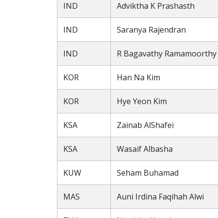
IND
Adviktha K Prashasth
IND
Saranya Rajendran
IND
R Bagavathy Ramamoorthy
KOR
Han Na Kim
KOR
Hye Yeon Kim
KSA
Zainab AlShafei
KSA
Wasaif Albasha
KUW
Seham Buhamad
MAS
Auni Irdina Faqihah Alwi