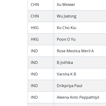
CHN
Xu Weiwei
CHN
Wu Jiatong
HKG
Ko Cho Kiu
HKG
Poon O Yu
IND
Rose Mestica Meril A
IND
B Jothika
IND
Varsha K B
IND
Drikpriya Paul
IND
Aleena Anto Peppathiyil