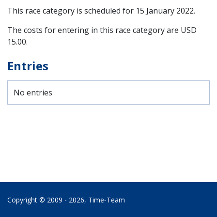
This race category is scheduled for
15 January 2022
.
The costs for entering in this race category are USD
15.00.
Entries
No entries
Copyright © 2009 - 2026,
Time‑Team