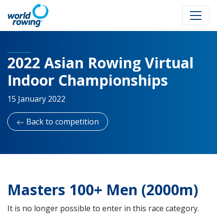
2022 Asian Rowing Virtual
Indoor Championships
15 January 2022
Back to competition
Masters 100+ Men (2000m)
It is no longer possible to enter in this race category.