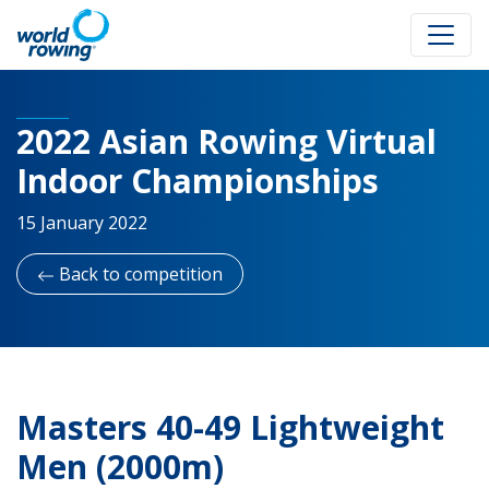
2022 Asian Rowing Virtual
Indoor Championships
15 January 2022
Back to competition
Masters 40-49 Lightweight
Men (2000m)