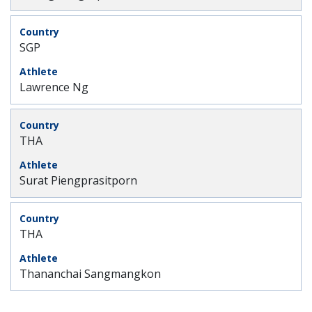
SGP
Lawrence Ng
THA
Surat Piengprasitporn
THA
Thananchai Sangmangkon