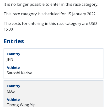
It is no longer possible to enter in this race category.
This race category is scheduled for
15 January 2022
.
The costs for entering in this race category are USD
15.00.
Entries
JPN
Satoshi Kariya
MAS
Thong Wing Yip