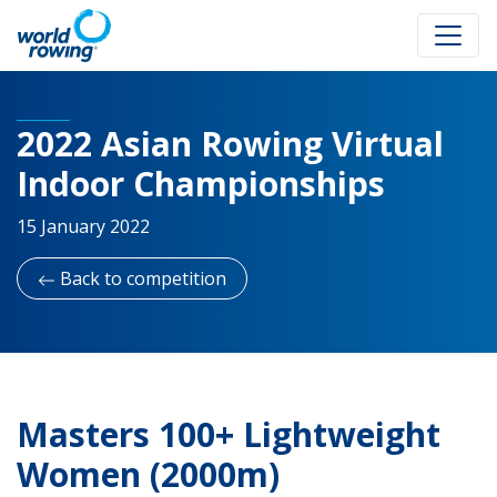
2022 Asian Rowing Virtual
Indoor Championships
15 January 2022
Back to competition
Masters 100+ Lightweight
Women (2000m)