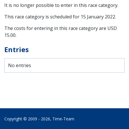
It is no longer possible to enter in this race category.
This race category is scheduled for
15 January 2022
.
The costs for entering in this race category are USD
15.00.
Entries
No entries
Copyright © 2009 - 2026,
Time‑Team