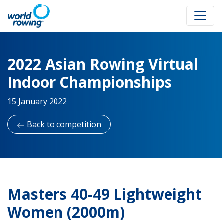
2022 Asian Rowing Virtual
Indoor Championships
15 January 2022
Back to competition
Masters 40-49 Lightweight
Women (2000m)