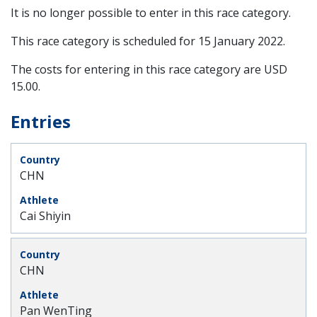
It is no longer possible to enter in this race category.
This race category is scheduled for
15 January 2022
.
The costs for entering in this race category are USD
15.00.
Entries
CHN
Cai Shiyin
CHN
Pan WenTing