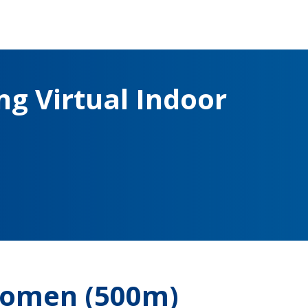
g Virtual Indoor
Women (500m)