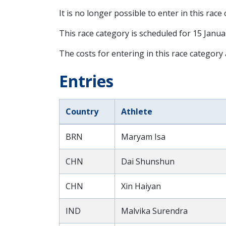
It is no longer possible to enter in this race
This race category is scheduled for
15 Janua
The costs for entering in this race category
Entries
Country
Athlete
BRN
Maryam Isa
CHN
Dai Shunshun
CHN
Xin Haiyan
IND
Malvika Surendra