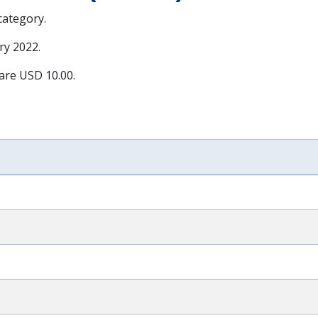
 category.
ry 2022
.
 are USD 10.00.