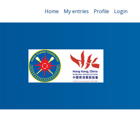
Home
My entries
Profile
Login