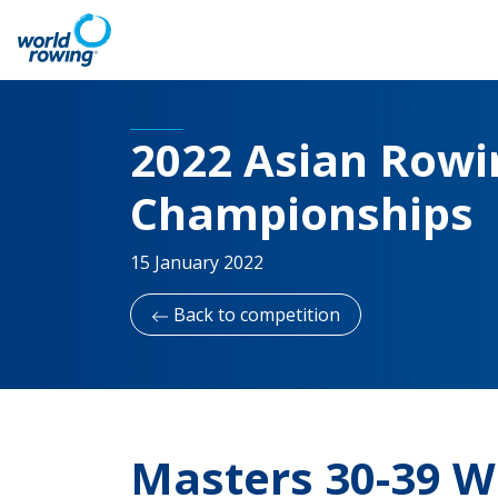
2022 Asian Rowin
Championships
15 January 2022
Back to competition
Masters 30-39 