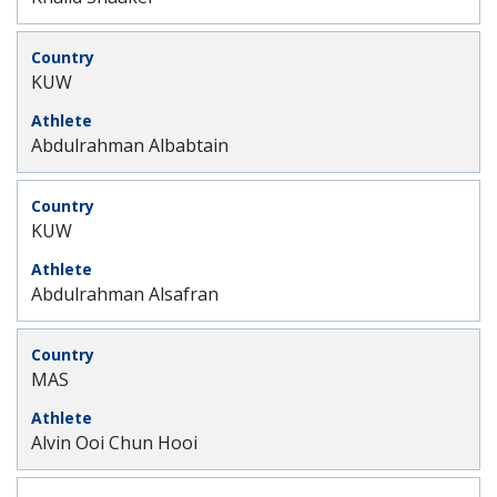
KUW
Abdulrahman Albabtain
KUW
Abdulrahman Alsafran
MAS
Alvin Ooi Chun Hooi