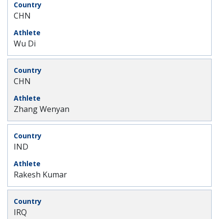
CHN
Wu Di
CHN
Zhang Wenyan
IND
Rakesh Kumar
IRQ