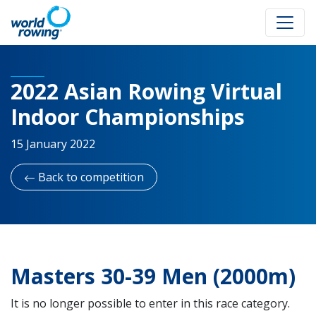
2022 Asian Rowing Virtual
Indoor Championships
15 January 2022
Back to competition
Masters 30-39 Men (2000m)
It is no longer possible to enter in this race category.