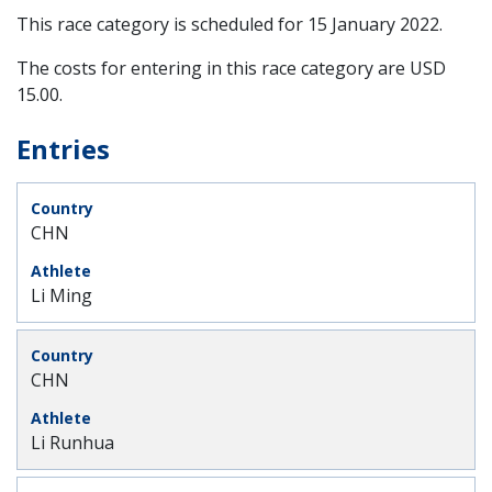
This race category is scheduled for
15 January 2022
.
The costs for entering in this race category are USD
15.00.
Entries
CHN
Li Ming
CHN
Li Runhua