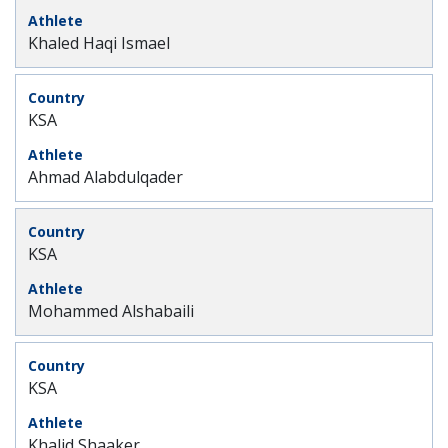
Khaled Haqi Ismael
KSA
Ahmad Alabdulqader
KSA
Mohammed Alshabaili
KSA
Khalid Shaaker