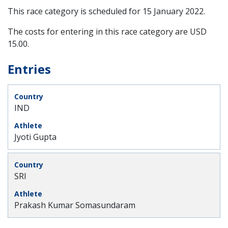
This race category is scheduled for
15 January 2022
.
The costs for entering in this race category are USD
15.00.
Entries
IND
Jyoti Gupta
SRI
Prakash Kumar Somasundaram