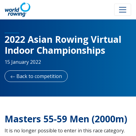
2022 Asian Rowing Virtual
Indoor Championships
15 January 2022
Back to competition
Masters 55-59 Men (2000m)
It is no longer possible to enter in this race category.