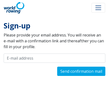
Sign-up
Please provide your email address. You will receive an
e-mail with a confirmation link and thereafther you can
fill in your profile.
Send confirmation mail