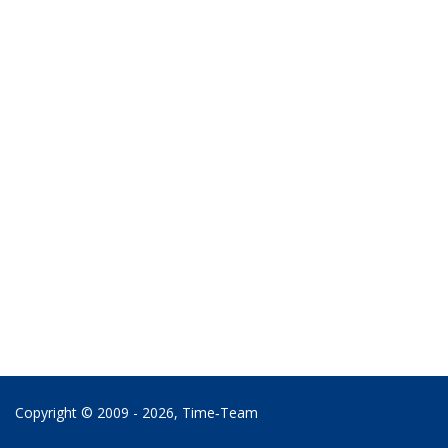
Copyright © 2009 - 2026,
Time‑Team