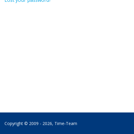
Lost your password?
Copyright © 2009 - 2026,
Time‑Team