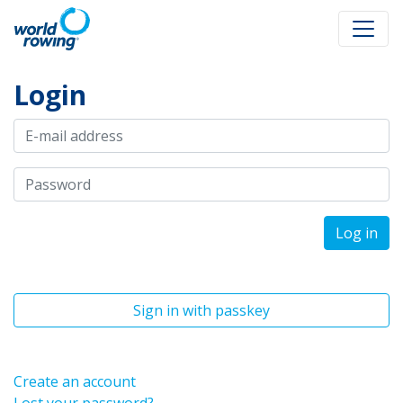
Login
Log in
Sign in with passkey
Create an account