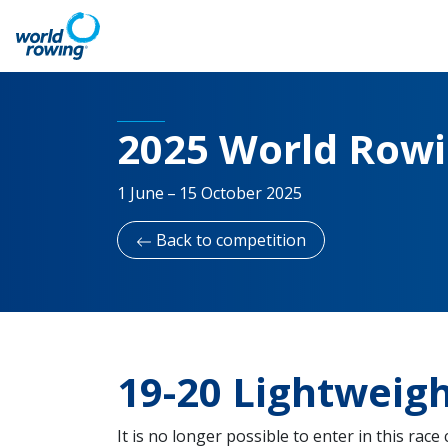
2025 World Rowin
1 June – 15 October 2025
Back to competition
19-20 Lightwei
It is no longer possible to enter in this race