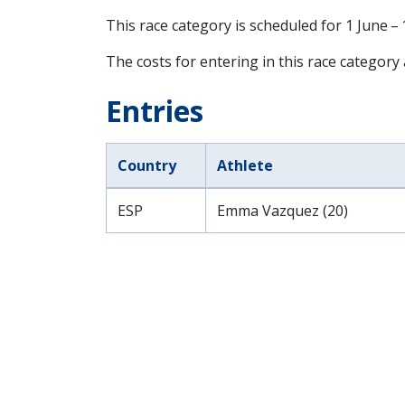
This race category is scheduled for
1 June –
The costs for entering in this race category
Entries
Country
Athlete
ESP
Emma Vazquez (20)