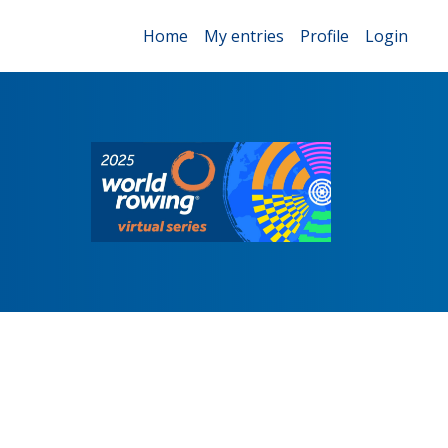
Home
My entries
Profile
Login