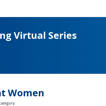
g Virtual Series
ght Women
 category.