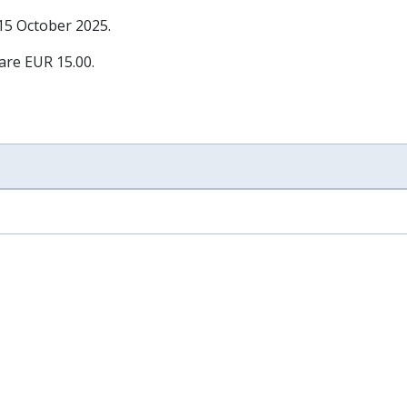
 15 October 2025
.
 are EUR 15.00.