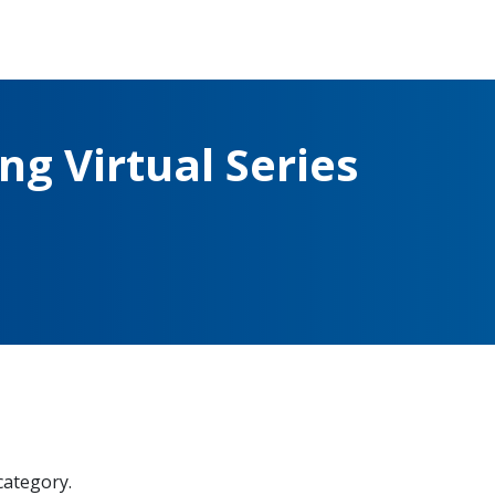
g Virtual Series
 category.