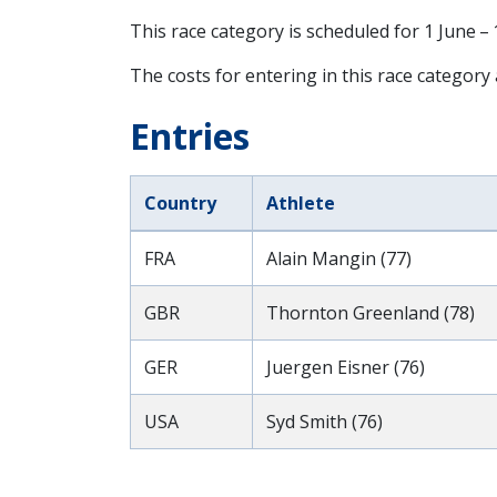
This race category is scheduled for
1 June –
The costs for entering in this race category
Entries
Country
Athlete
FRA
Alain Mangin (77)
GBR
Thornton Greenland (78)
GER
Juergen Eisner (76)
USA
Syd Smith (76)