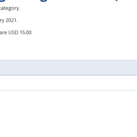
 category.
ry 2021
.
 are USD 15.00.