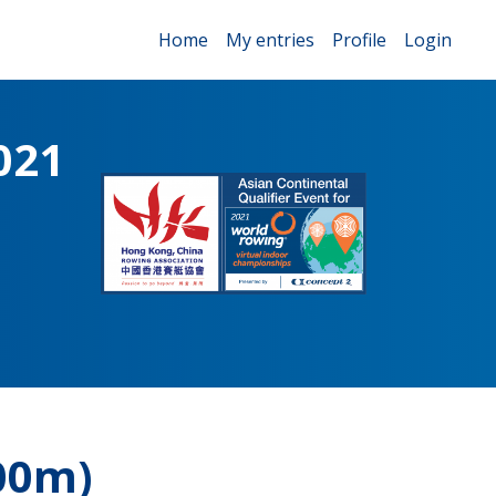
Home
My entries
Profile
Login
021
00m)