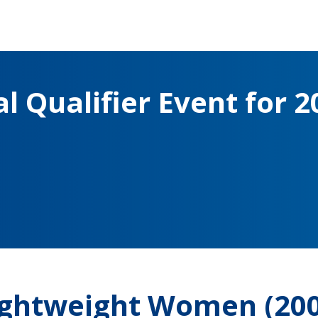
l Qualifier Event for 2
Lightweight Women (20