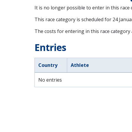
It is no longer possible to enter in this race
This race category is scheduled for
24 Janua
The costs for entering in this race category
Entries
Country
Athlete
No entries