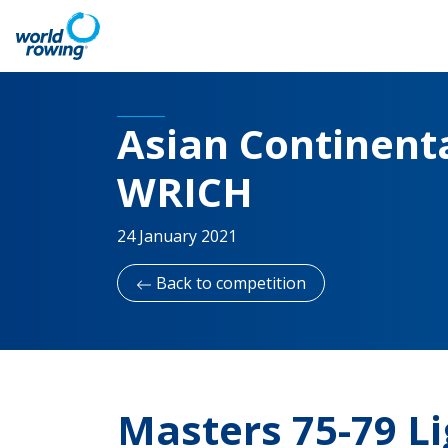
Asian Continenta
WRICH
24 January 2021
Back to competition
Masters 75-79 