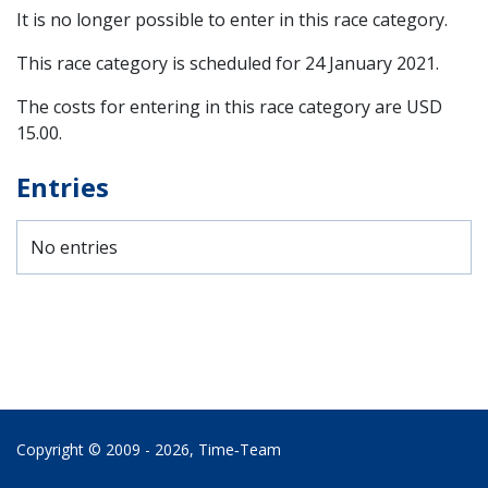
It is no longer possible to enter in this race category.
This race category is scheduled for
24 January 2021
.
The costs for entering in this race category are USD
15.00.
Entries
No entries
Copyright © 2009 - 2026,
Time‑Team