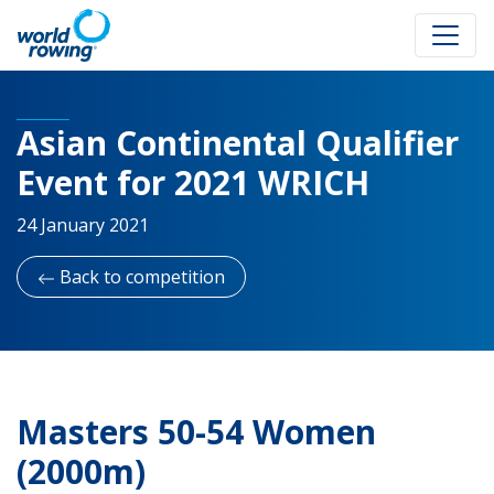
Asian Continental Qualifier
Event for 2021 WRICH
24 January 2021
Back to competition
Masters 50-54 Women
(2000m)