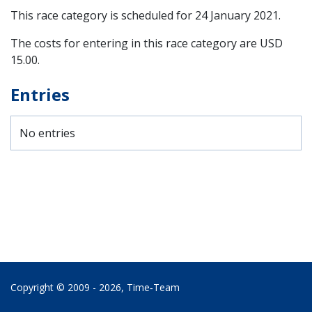
This race category is scheduled for
24 January 2021
.
The costs for entering in this race category are USD
15.00.
Entries
No entries
Copyright © 2009 - 2026,
Time‑Team