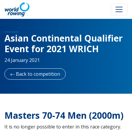
Asian Continental Qualifier
Event for 2021 WRICH
24 January 2021
Back to competition
Masters 70-74 Men (2000m)
It is no longer possible to enter in this race category.