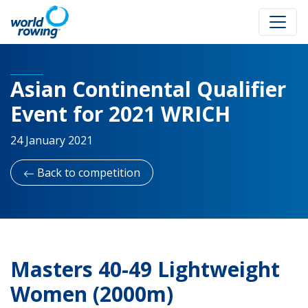
Asian Continental Qualifier
Event for 2021 WRICH
24 January 2021
Back to competition
Masters 40-49 Lightweight
Women (2000m)