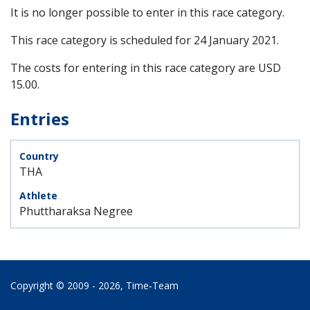
It is no longer possible to enter in this race category.
This race category is scheduled for
24 January 2021
.
The costs for entering in this race category are USD
15.00.
Entries
THA
Phuttharaksa Negree
Copyright © 2009 - 2026,
Time‑Team