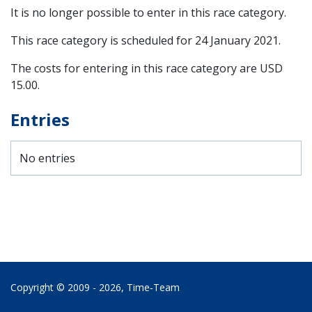
It is no longer possible to enter in this race category.
This race category is scheduled for
24 January 2021
.
The costs for entering in this race category are USD
15.00.
Entries
No entries
Copyright © 2009 - 2026,
Time‑Team