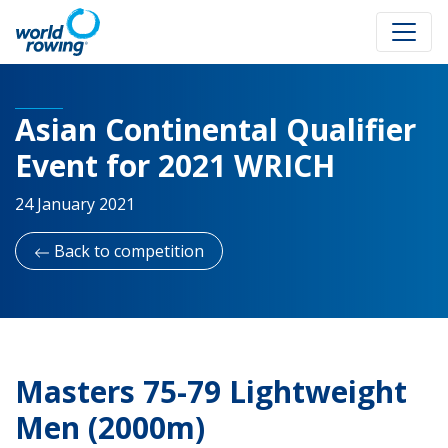
Asian Continental Qualifier
Event for 2021 WRICH
24 January 2021
Back to competition
Masters 75-79 Lightweight
Men (2000m)