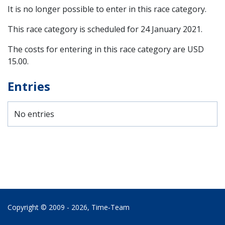
It is no longer possible to enter in this race category.
This race category is scheduled for
24 January 2021
.
The costs for entering in this race category are USD
15.00.
Entries
No entries
Copyright © 2009 - 2026,
Time‑Team