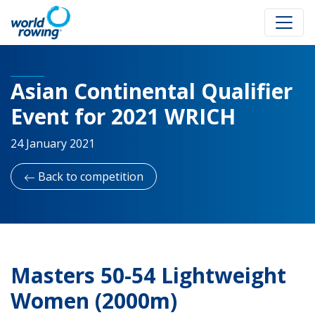
Asian Continental Qualifier
Event for 2021 WRICH
24 January 2021
Back to competition
Masters 50-54 Lightweight
Women (2000m)