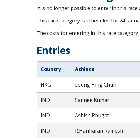
It is no longer possible to enter in this race
This race category is scheduled for
24 Janua
The costs for entering in this race category
Entries
Country
Athlete
HKG
Leung Hing Chun
IND
Sannee Kumar
IND
Ashish Phugat
IND
R.Hariharan Ramesh