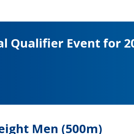
l Qualifier Event for 2
eight Men (500m)