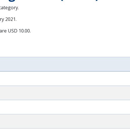
 category.
ry 2021
.
 are USD 10.00.