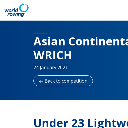
Asian Continenta
WRICH
24 January 2021
Back to competition
Under 23 Lightw