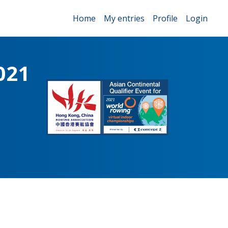
Home
My entries
Profile
Login
021