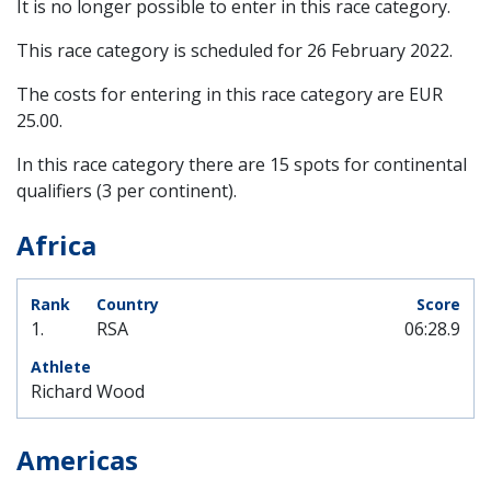
It is no longer possible to enter in this race category.
This race category is scheduled for
26 February 2022
.
The costs for entering in this race category are EUR
25.00.
In this race category there are 15 spots for continental
qualifiers (3 per continent).
Africa
1.
RSA
06:28.9
Richard Wood
Americas