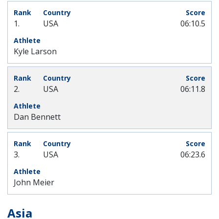
1.
USA
06:10.5
Kyle Larson
2.
USA
06:11.8
Dan Bennett
3.
USA
06:23.6
John Meier
Asia