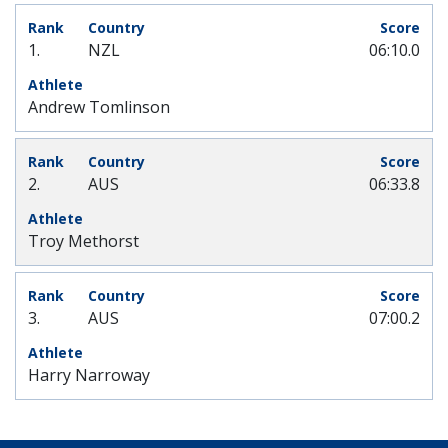
1.
NZL
06:10.0
Andrew Tomlinson
2.
AUS
06:33.8
Troy Methorst
3.
AUS
07:00.2
Harry Narroway