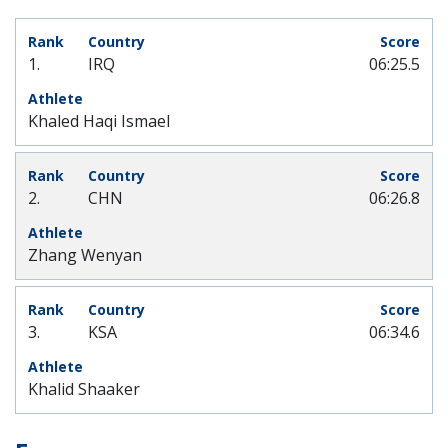
1.
IRQ
06:25.5
Khaled Haqi Ismael
2.
CHN
06:26.8
Zhang Wenyan
3.
KSA
06:34.6
Khalid Shaaker