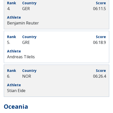
4.
GER
06:11.5
Benjamin Reuter
5.
GRE
06:18.9
Andreas Tilelis
6.
NOR
06:26.4
Stian Eide
Oceania