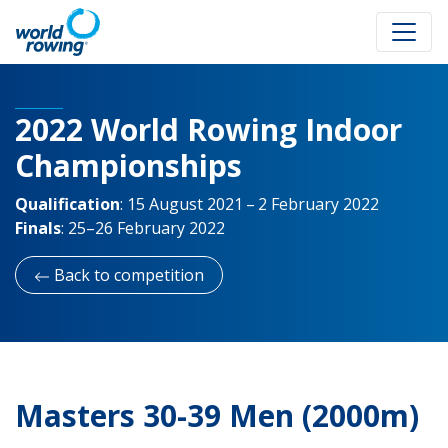
2022 World Rowing Indoor
Championships
Qualification
:
15 August 2021 – 2 February 2022
Finals
:
25–26 February 2022
Back to competition
Masters 30-39 Men (2000m)