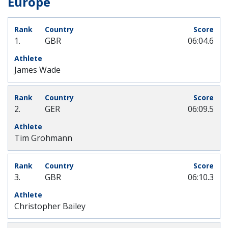
Europe
1.
GBR
06:04.6
James Wade
2.
GER
06:09.5
Tim Grohmann
3.
GBR
06:10.3
Christopher Bailey