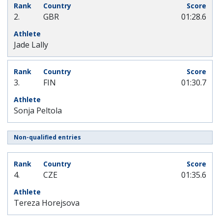
2.
GBR
01:28.6
Jade Lally
3.
FIN
01:30.7
Sonja Peltola
Non-qualified entries
4.
CZE
01:35.6
Tereza Horejsova