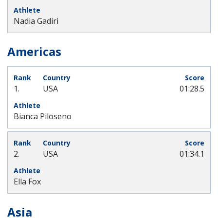
Nadia Gadiri
Americas
1.
USA
01:28.5
Bianca Piloseno
2.
USA
01:34.1
Ella Fox
Asia