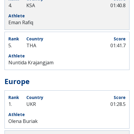
4.
KSA
01:40.8
Eman Rafiq
5.
THA
01:41.7
Nuntida Krajangjam
Europe
1.
UKR
01:28.5
Olena Buriak