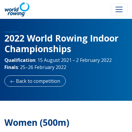
2022 World Rowing Indoor
Championships
Qualification
:
15 August 2021 – 2 February 2022
Finals
:
25–26 February 2022
Back to competition
Women (500m)