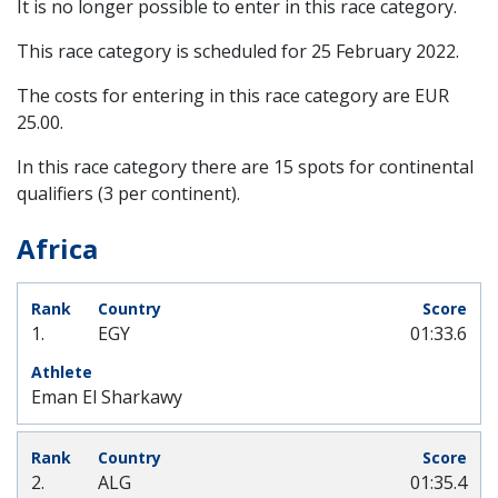
It is no longer possible to enter in this race category.
This race category is scheduled for
25 February 2022
.
The costs for entering in this race category are EUR
25.00.
In this race category there are 15 spots for continental
qualifiers (3 per continent).
Africa
1.
EGY
01:33.6
Eman El Sharkawy
2.
ALG
01:35.4