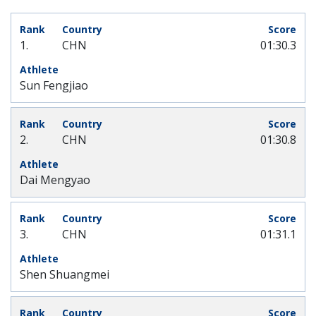
1.
CHN
01:30.3
Sun Fengjiao
2.
CHN
01:30.8
Dai Mengyao
3.
CHN
01:31.1
Shen Shuangmei