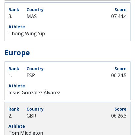
3.
MAS
07:44.4
Thong Wing Yip
Europe
1.
ESP
06:24.5
Jesús González Álvarez
2.
GBR
06:26.3
Tom Middleton