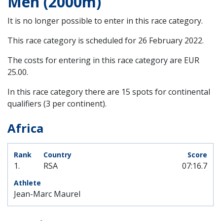
Men (2000m)
It is no longer possible to enter in this race category.
This race category is scheduled for
26 February 2022
.
The costs for entering in this race category are EUR
25.00.
In this race category there are 15 spots for continental
qualifiers (3 per continent).
Africa
1.
RSA
07:16.7
Jean-Marc Maurel