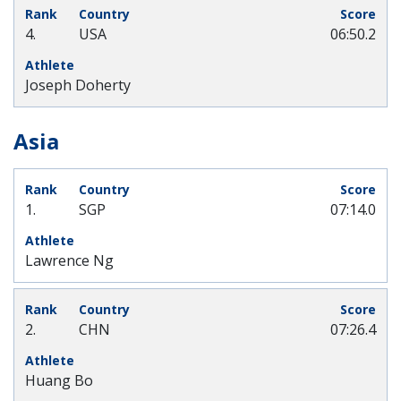
4.
USA
06:50.2
Joseph Doherty
Asia
1.
SGP
07:14.0
Lawrence Ng
2.
CHN
07:26.4
Huang Bo