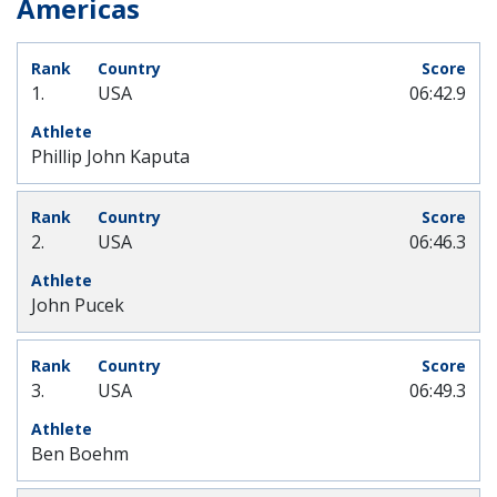
Americas
1.
USA
06:42.9
Phillip John Kaputa
2.
USA
06:46.3
John Pucek
3.
USA
06:49.3
Ben Boehm