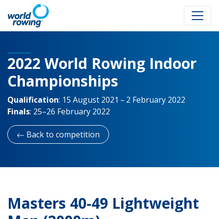
2022 World Rowing Indoor
Championships
Qualification
:
15 August 2021 – 2 February 2022
Finals
:
25–26 February 2022
Back to competition
Masters 40-49 Lightweight