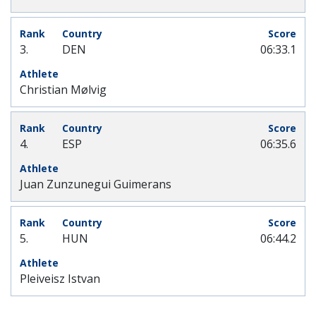
3.
DEN
06:33.1
Christian Mølvig
4.
ESP
06:35.6
Juan Zunzunegui Guimerans
5.
HUN
06:44.2
Pleiveisz Istvan