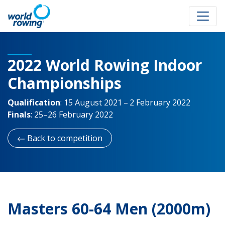
2022 World Rowing Indoor
Championships
Qualification
:
15 August 2021 – 2 February 2022
Finals
:
25–26 February 2022
Back to competition
Masters 60-64 Men (2000m)