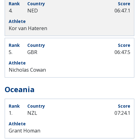
4.
NED
06:47.1
Kor van Hateren
5.
GBR
06:47.5
Nicholas Cowan
Oceania
1.
NZL
07:24.1
Grant Homan