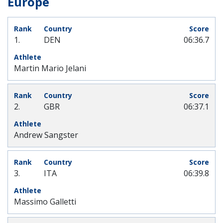
Europe
1.
DEN
06:36.7
Martin Mario Jelani
2.
GBR
06:37.1
Andrew Sangster
3.
ITA
06:39.8
Massimo Galletti