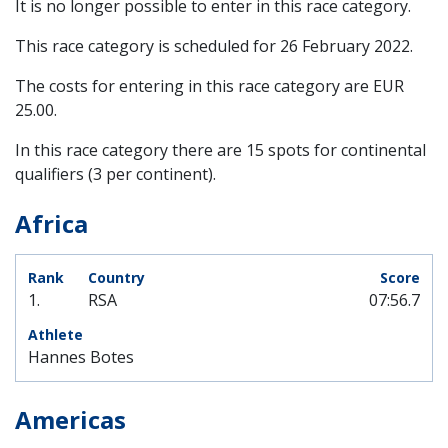
It is no longer possible to enter in this race category.
This race category is scheduled for
26 February 2022
.
The costs for entering in this race category are EUR
25.00.
In this race category there are 15 spots for continental
qualifiers (3 per continent).
Africa
1.
RSA
07:56.7
Hannes Botes
Americas