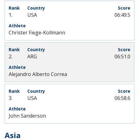
1.
USA
06:49.5
Christer Fiege-Kollmann
2.
ARG
06:51.0
Alejandro Alberto Correa
3.
USA
06:58.6
John Sanderson
Asia