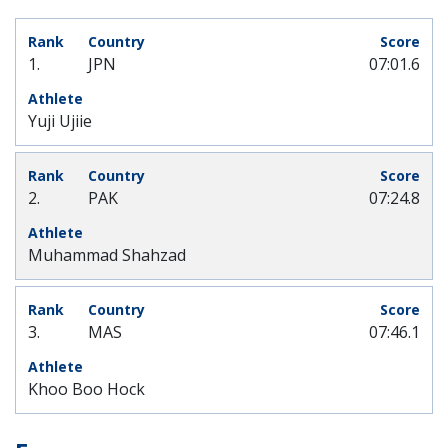
1.
JPN
07:01.6
Yuji Ujiie
2.
PAK
07:24.8
Muhammad Shahzad
3.
MAS
07:46.1
Khoo Boo Hock