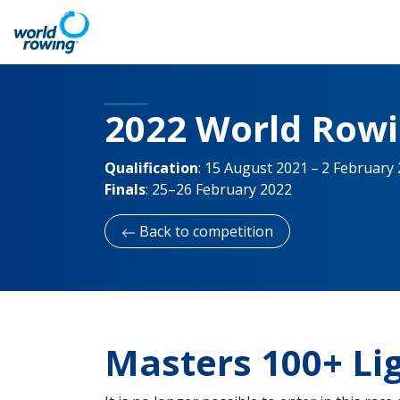
2022 World Row
Qualification
:
15 August 2021 – 2 February
Finals
:
25–26 February 2022
Back to competition
Masters 100+ L