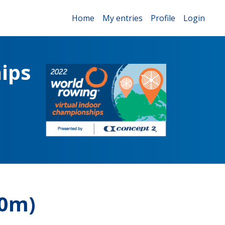
Home
My entries
Profile
Login
ips
00m)