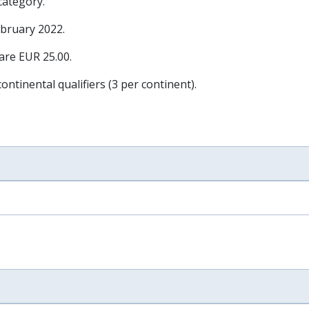
 category.
ebruary 2022
.
 are EUR 25.00.
ontinental qualifiers (3 per continent).