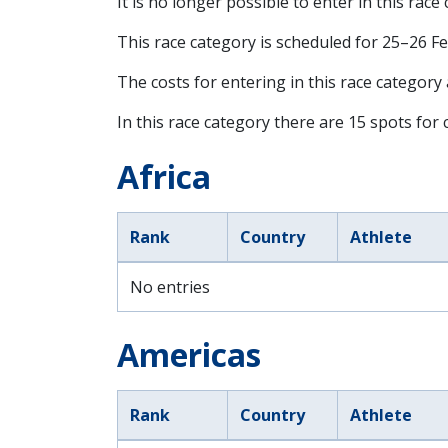
It is no longer possible to enter in this race
This race category is scheduled for
25–26 F
The costs for entering in this race category
In this race category there are 15 spots for c
Africa
Rank
Country
Athlete
No entries
Americas
Rank
Country
Athlete