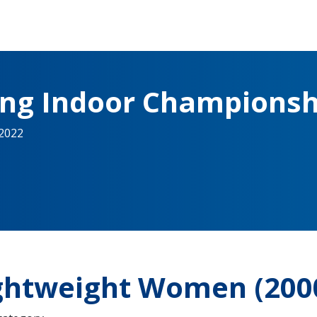
ing Indoor Championsh
 2022
ightweight Women (20