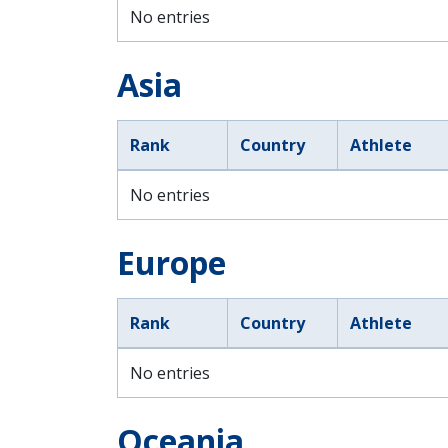
No entries
Asia
Rank
Country
Athlete
No entries
Europe
Rank
Country
Athlete
No entries
Oceania