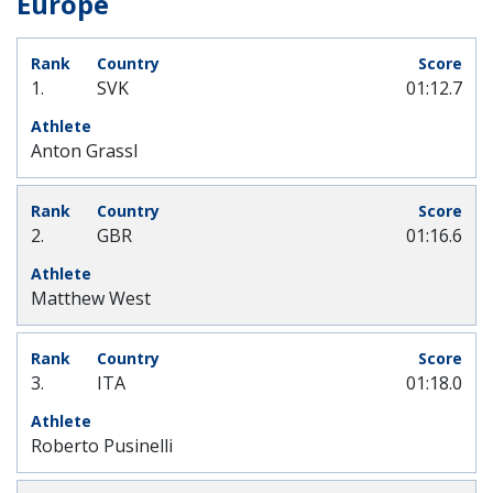
Europe
1.
SVK
01:12.7
Anton Grassl
2.
GBR
01:16.6
Matthew West
3.
ITA
01:18.0
Roberto Pusinelli