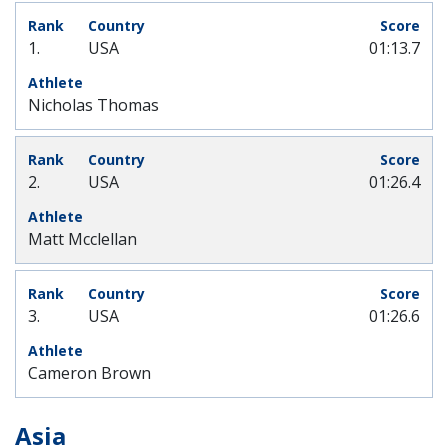
1.
USA
01:13.7
Nicholas Thomas
2.
USA
01:26.4
Matt Mcclellan
3.
USA
01:26.6
Cameron Brown
Asia