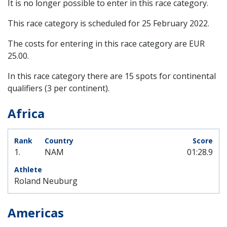
It is no longer possible to enter in this race category.
This race category is scheduled for
25 February 2022
.
The costs for entering in this race category are EUR
25.00.
In this race category there are 15 spots for continental
qualifiers (3 per continent).
Africa
1.
NAM
01:28.9
Roland Neuburg
Americas