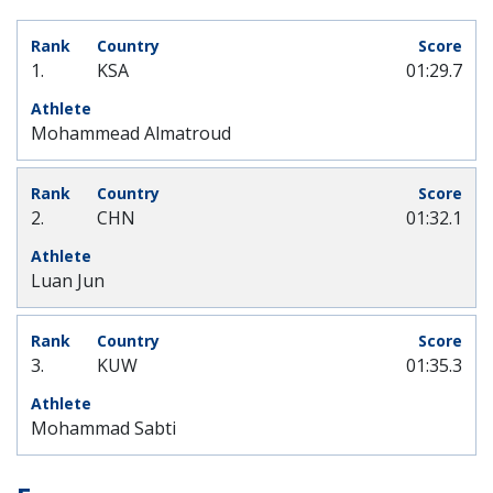
1.
KSA
01:29.7
Mohammead Almatroud
2.
CHN
01:32.1
Luan Jun
3.
KUW
01:35.3
Mohammad Sabti