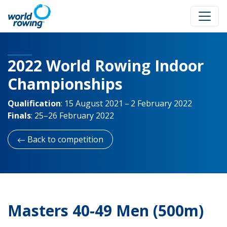
2022 World Rowing Indoor
Championships
Qualification
:
15 August 2021 – 2 February 2022
Finals
:
25–26 February 2022
Back to competition
Masters 40-49 Men (500m)