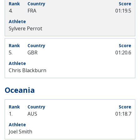
4.
FRA
01:19.5
Sylvere Perrot
5.
GBR
01:20.6
Chris Blackburn
Oceania
1.
AUS
01:18.7
Joel Smith