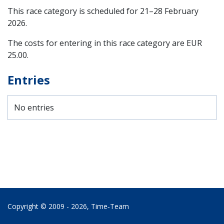
This race category is scheduled for
21–28 February
2026
.
The costs for entering in this race category are EUR
25.00.
Entries
No entries
Copyright © 2009 - 2026,
Time‑Team