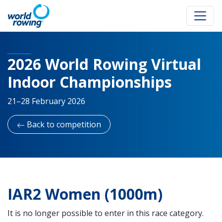
2026 World Rowing Virtual
Indoor Championships
21–28 February 2026
Back to competition
IAR2 Women (1000m)
It is no longer possible to enter in this race category.