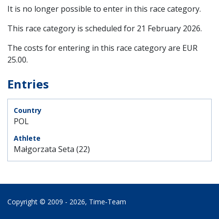
It is no longer possible to enter in this race category.
This race category is scheduled for
21 February 2026
.
The costs for entering in this race category are EUR
25.00.
Entries
POL
Małgorzata Seta (22)
Copyright © 2009 - 2026,
Time‑Team