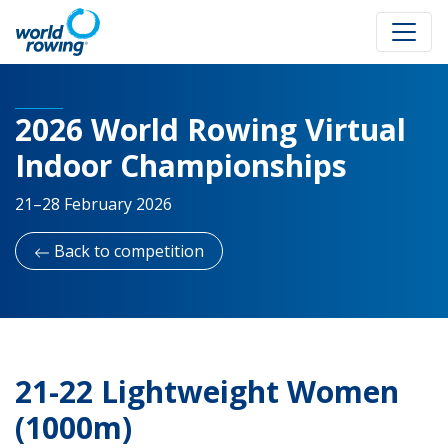
2026 World Rowing Virtual
Indoor Championships
21–28 February 2026
Back to competition
21-22 Lightweight Women
(1000m)