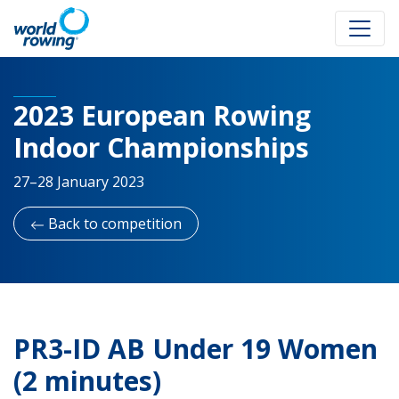
2023 European Rowing
Indoor Championships
27–28 January 2023
Back to competition
PR3-ID AB Under 19 Women
(2 minutes)