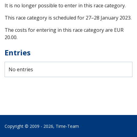
It is no longer possible to enter in this race category.
This race category is scheduled for
27–28 January 2023
.
The costs for entering in this race category are EUR
20.00.
Entries
No entries
Copyright © 2009 - 2026,
Time‑Team