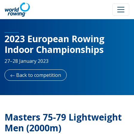
2023 European Rowing
Indoor Championships
27–28 January 2023
Back to competition
Masters 75-79 Lightweight
Men (2000m)