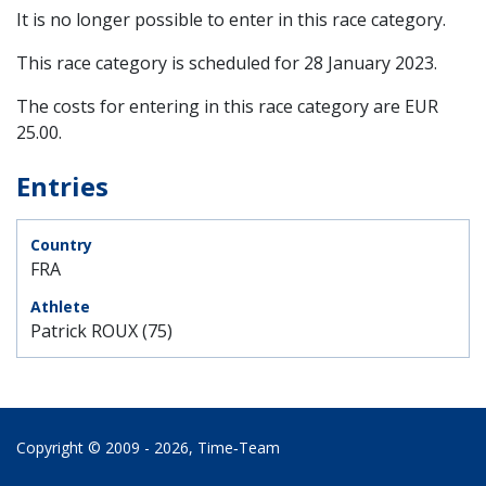
It is no longer possible to enter in this race category.
This race category is scheduled for
28 January 2023
.
The costs for entering in this race category are EUR
25.00.
Entries
FRA
Patrick ROUX (75)
Copyright © 2009 - 2026,
Time‑Team