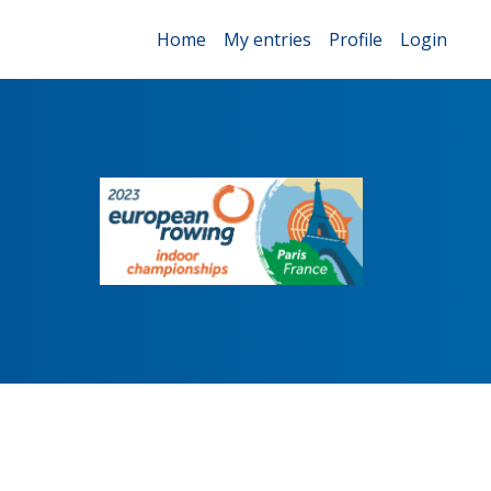
Home
My entries
Profile
Login