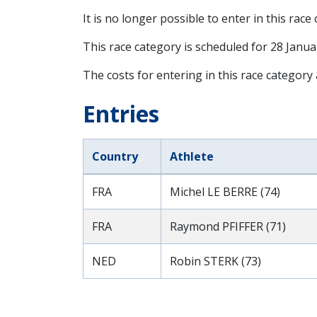
It is no longer possible to enter in this race
This race category is scheduled for
28 Janua
The costs for entering in this race category
Entries
Country
Athlete
FRA
Michel LE BERRE (74)
FRA
Raymond PFIFFER (71)
NED
Robin STERK (73)