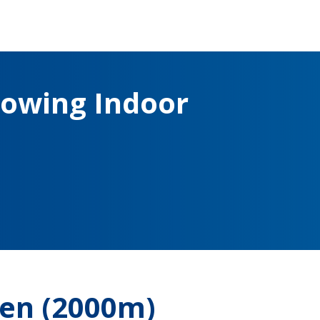
owing Indoor
en (2000m)