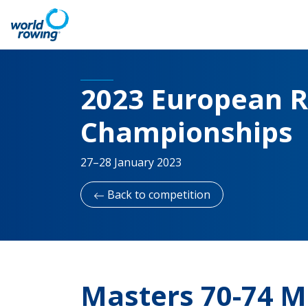
2023 European R
Championships
27–28 January 2023
Back to competition
Masters 70-74 M