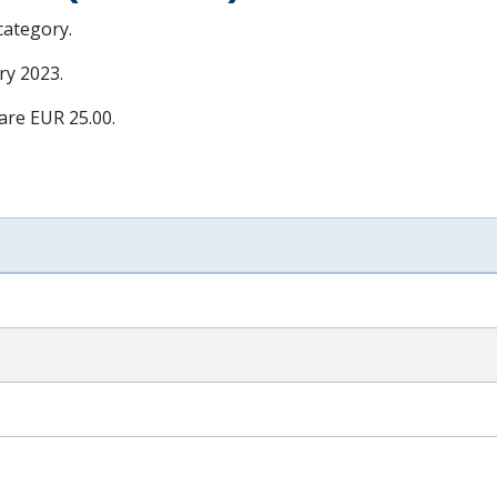
 category.
ry 2023
.
 are EUR 25.00.