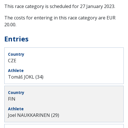
This race category is scheduled for
27 January 2023
.
The costs for entering in this race category are EUR
20.00.
Entries
CZE
Tomáš JOKL (34)
FIN
Joel NAUKKARINEN (29)