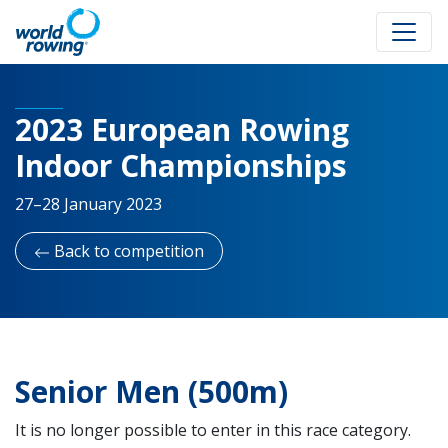
2023 European Rowing
Indoor Championships
27–28 January 2023
Back to competition
Senior Men (500m)
It is no longer possible to enter in this race category.