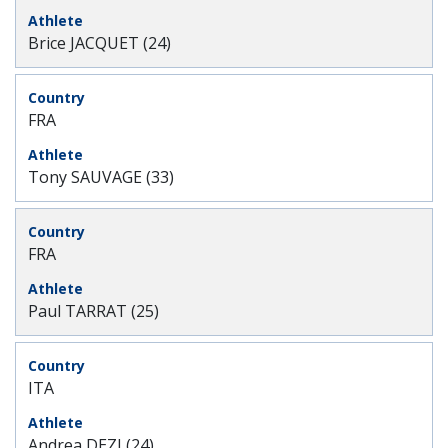
Brice JACQUET (24)
FRA
Tony SAUVAGE (33)
FRA
Paul TARRAT (25)
ITA
Andrea DEZI (24)