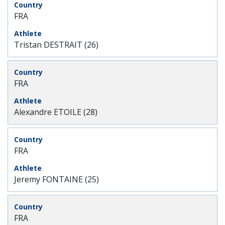
FRA
Tristan DESTRAIT (26)
FRA
Alexandre ETOILE (28)
FRA
Jeremy FONTAINE (25)
FRA