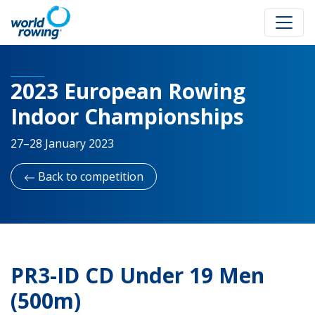
2023 European Rowing
Indoor Championships
27–28 January 2023
Back to competition
PR3-ID CD Under 19 Men
(500m)