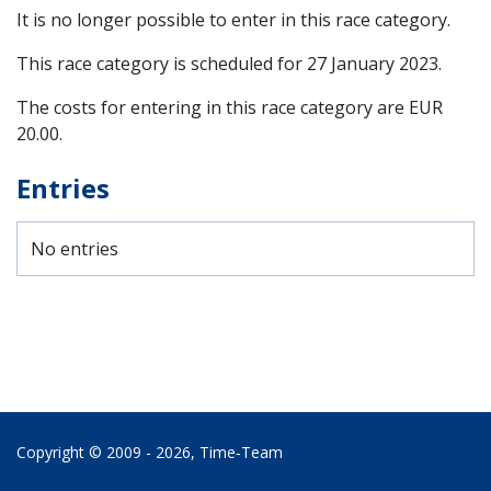
It is no longer possible to enter in this race category.
This race category is scheduled for
27 January 2023
.
The costs for entering in this race category are EUR
20.00.
Entries
No entries
Copyright © 2009 - 2026,
Time‑Team