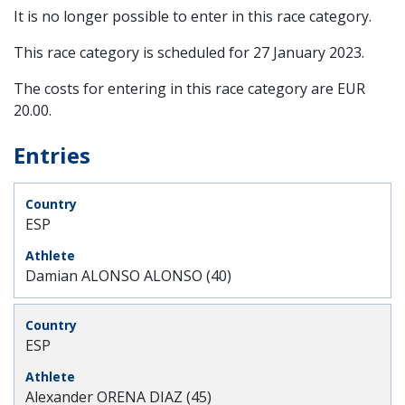
It is no longer possible to enter in this race category.
This race category is scheduled for
27 January 2023
.
The costs for entering in this race category are EUR
20.00.
Entries
ESP
Damian ALONSO ALONSO (40)
ESP
Alexander ORENA DIAZ (45)