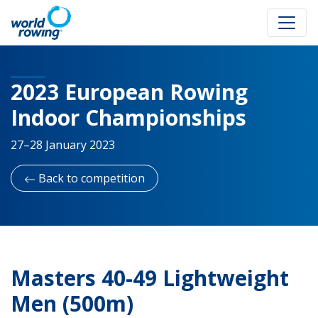
2023 European Rowing
Indoor Championships
27–28 January 2023
Back to competition
Masters 40-49 Lightweight
Men (500m)