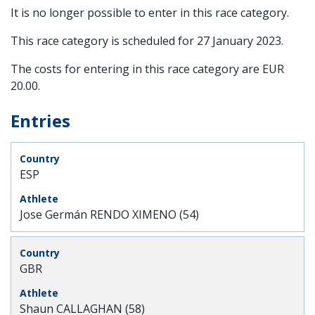
It is no longer possible to enter in this race category.
This race category is scheduled for
27 January 2023
.
The costs for entering in this race category are EUR
20.00.
Entries
ESP
Jose Germán RENDO XIMENO (54)
GBR
Shaun CALLAGHAN (58)