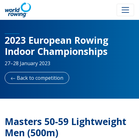
2023 European Rowing
Indoor Championships
27–28 January 2023
Back to competition
Masters 50-59 Lightweight
Men (500m)