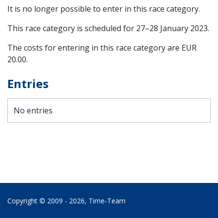
It is no longer possible to enter in this race category.
This race category is scheduled for
27–28 January 2023
.
The costs for entering in this race category are EUR
20.00.
Entries
No entries
Copyright © 2009 - 2026,
Time‑Team