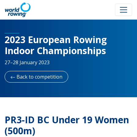
2023 European Rowing
Indoor Championships
27–28 January 2023
Back to competition
PR3-ID BC Under 19 Women
(500m)