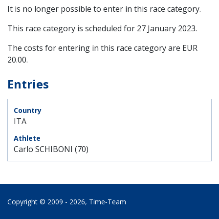
It is no longer possible to enter in this race category.
This race category is scheduled for
27 January 2023
.
The costs for entering in this race category are EUR
20.00.
Entries
ITA
Carlo SCHIBONI (70)
Copyright © 2009 - 2026,
Time‑Team