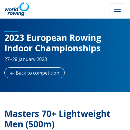
2023 European Rowing
Indoor Championships
27–28 January 2023
Back to competition
Masters 70+ Lightweight
Men (500m)