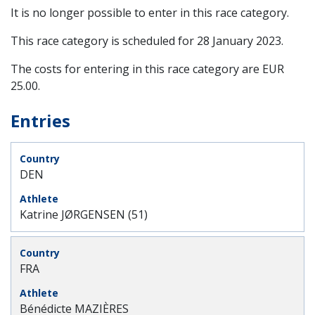
It is no longer possible to enter in this race category.
This race category is scheduled for
28 January 2023
.
The costs for entering in this race category are EUR
25.00.
Entries
DEN
Katrine JØRGENSEN (51)
FRA
Bénédicte MAZIÈRES