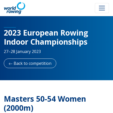
2023 European Rowing
Indoor Championships
27–28 January 2023
Back to competition
Masters 50-54 Women
(2000m)