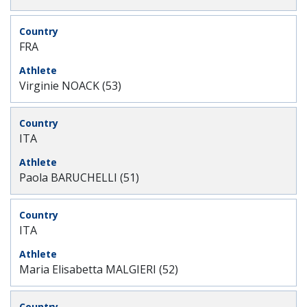
FRA
Virginie NOACK (53)
ITA
Paola BARUCHELLI (51)
ITA
Maria Elisabetta MALGIERI (52)