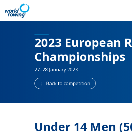
2023 European R
Championships
27–28 January 2023
Back to competition
Under 14 Men (