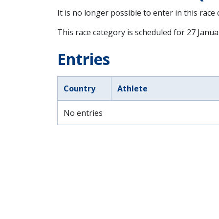
It is no longer possible to enter in this race
This race category is scheduled for
27 Janua
Entries
Country
Athlete
No entries