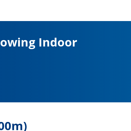
owing Indoor
500m)