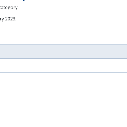
 category.
ry 2023
.