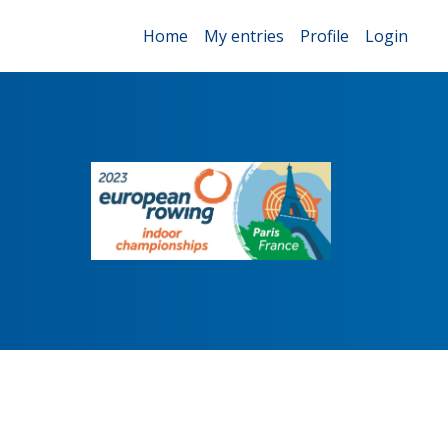
Home
My entries
Profile
Login