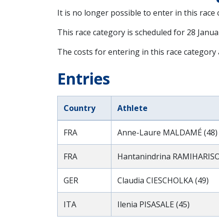
It is no longer possible to enter in this race
This race category is scheduled for
28 Janua
The costs for entering in this race category
Entries
Country
Athlete
FRA
Anne-Laure MALDAMÉ (48)
FRA
Hantanindrina RAMIHARISO
GER
Claudia CIESCHOLKA (49)
ITA
Ilenia PISASALE (45)