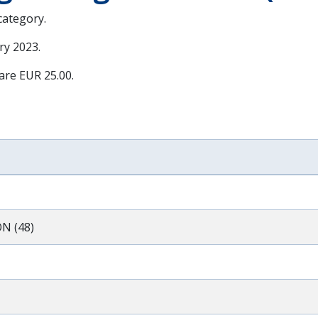
 category.
ry 2023
.
 are EUR 25.00.
N (48)