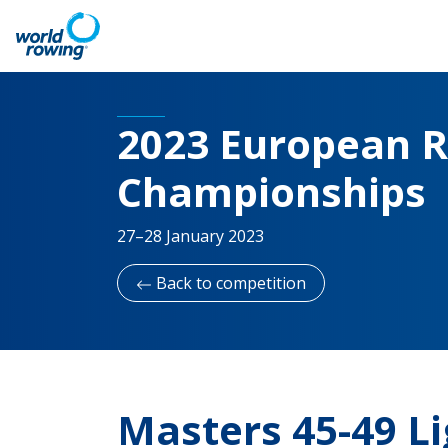
2023 European R
Championships
27–28 January 2023
Back to competition
Masters 45-49 