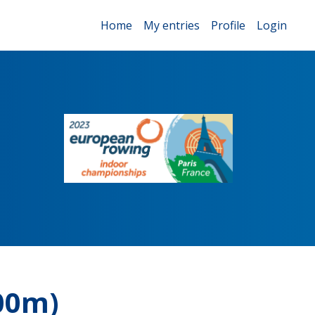
Home
My entries
Profile
Login
00m)