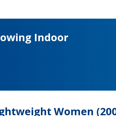
owing Indoor
Lightweight Women (20