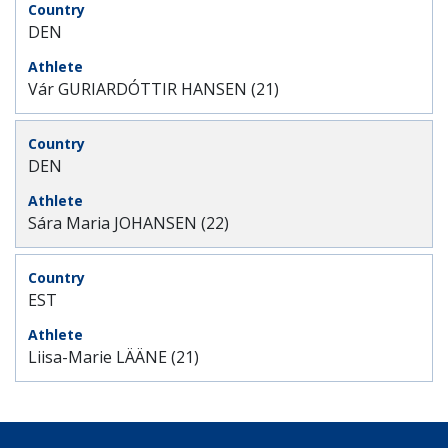
DEN
Vár GURIARDÓTTIR HANSEN (21)
DEN
Sára Maria JOHANSEN (22)
EST
Liisa-Marie LÄÄNE (21)