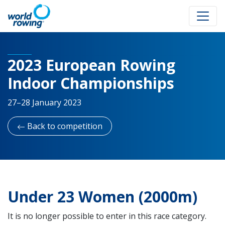
2023 European Rowing
Indoor Championships
27–28 January 2023
Back to competition
Under 23 Women (2000m)
It is no longer possible to enter in this race category.