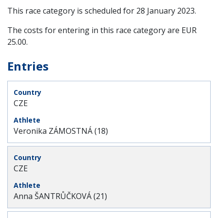
This race category is scheduled for
28 January 2023
.
The costs for entering in this race category are EUR
25.00.
Entries
CZE
Veronika ZÁMOSTNÁ (18)
CZE
Anna ŠANTRŮČKOVÁ (21)