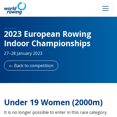
2023 European Rowing
Indoor Championships
27–28 January 2023
Back to competition
Under 19 Women (2000m)
It is no longer possible to enter in this race category.