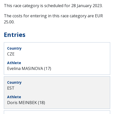
This race category is scheduled for
28 January 2023
.
The costs for entering in this race category are EUR
25.00.
Entries
CZE
Evelina MASINOVA (17)
EST
Doris MEINBEK (18)