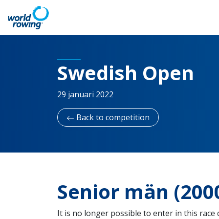
Swedish Open
29 januari 2022
Back to competition
Senior män (20
It is no longer possible to enter in this race