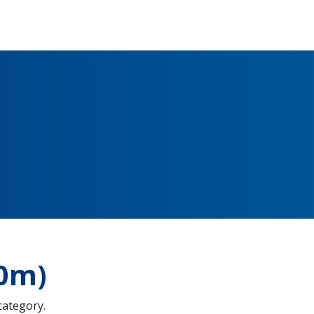
00m)
 category.