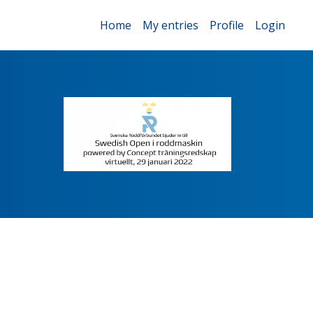
Home
My entries
Profile
Login