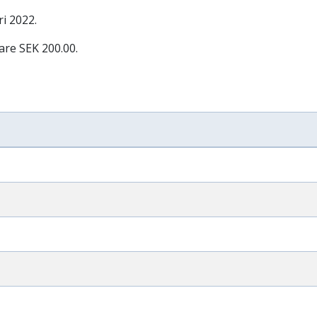
ri 2022
.
are SEK 200.00.