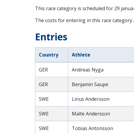
This race category is scheduled for
29 janua
The costs for entering in this race category 
Entries
Country
Athlete
GER
Andreas Nyga
GER
Benjamin Saupe
SWE
Linus Andersson
SWE
Malte Andersson
SWE
Tobias Antonsson