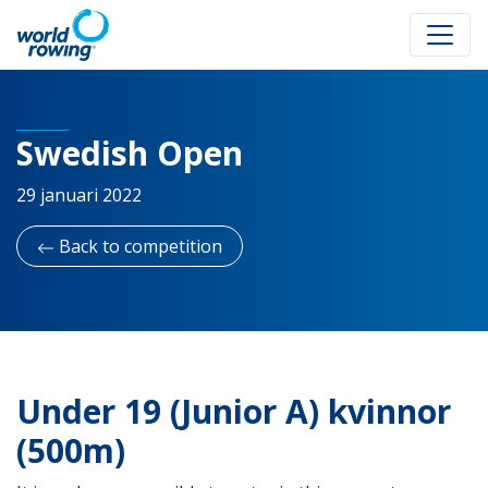
Swedish Open
29 januari 2022
Back to competition
Under 19 (Junior A) kvinnor
(500m)