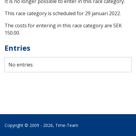
It is no longer possible to enter in this race category.
This race category is scheduled for
29 januari 2022
.
The costs for entering in this race category are SEK
150.00.
Entries
No entries
Copyright © 2009 - 2026,
Time‑Team