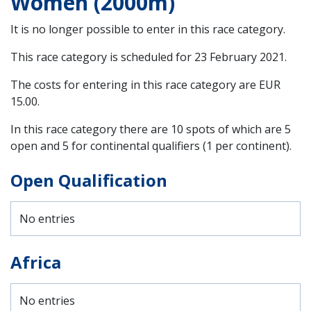
Women (2000m)
It is no longer possible to enter in this race category.
This race category is scheduled for
23 February 2021
.
The costs for entering in this race category are EUR
15.00.
In this race category there are 10 spots of which are 5
open and 5 for continental qualifiers (1 per continent).
Open Qualification
No entries
Africa
No entries