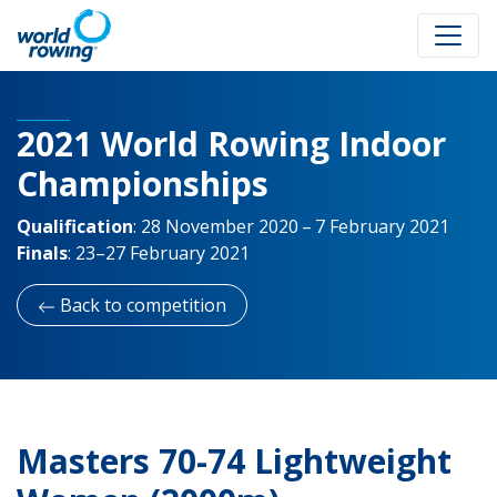
2021 World Rowing Indoor
Championships
Qualification
:
28 November 2020 – 7 February 2021
Finals
:
23–27 February 2021
Back to competition
Masters 70-74 Lightweight