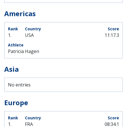
Americas
1.
USA
11:17.3
Patricia Hagen
Asia
No entries
Europe
1.
FRA
08:34.1