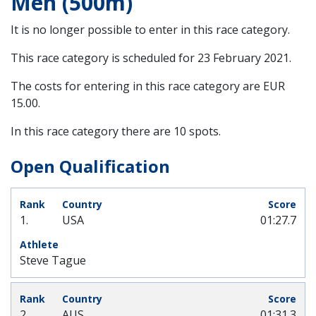
Men (500m)
It is no longer possible to enter in this race category.
This race category is scheduled for
23 February 2021
.
The costs for entering in this race category are EUR
15.00.
In this race category there are 10 spots.
Open Qualification
1.
USA
01:27.7
Steve Tague
2.
AUS
01:31.3