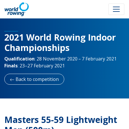
2021 World Rowing Indoor
Championships
Qualification
:
28 November 2020 – 7 February 2021
Finals
:
23–27 February 2021
Back to competition
Masters 55-59 Lightweight