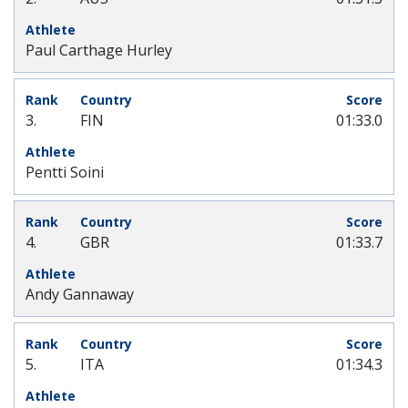
Paul Carthage Hurley
3.
FIN
01:33.0
Pentti Soini
4.
GBR
01:33.7
Andy Gannaway
5.
ITA
01:34.3