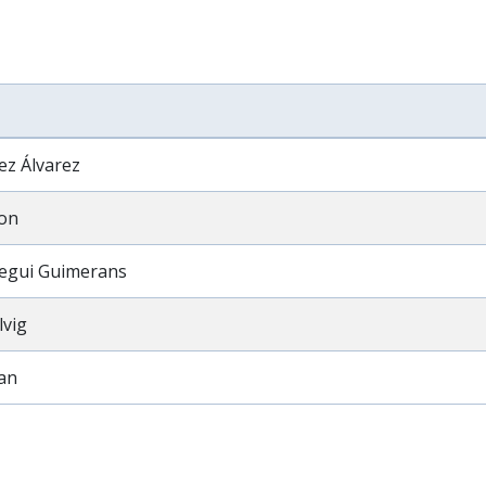
ez Álvarez
on
egui Guimerans
lvig
van