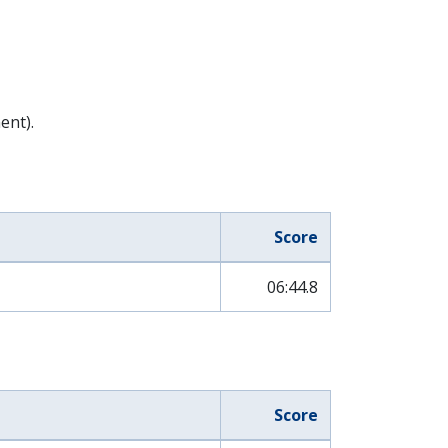
ent).
Score
06:44.8
Score