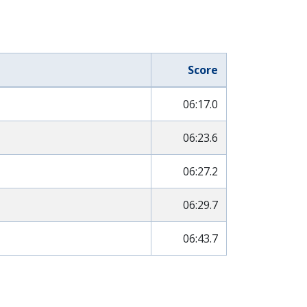
Score
06:17.0
06:23.6
06:27.2
06:29.7
06:43.7