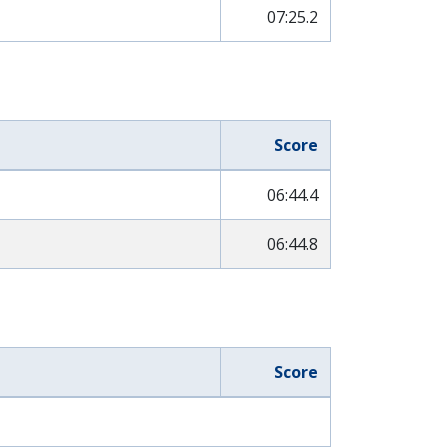
07:25.2
Score
06:44.4
06:44.8
Score