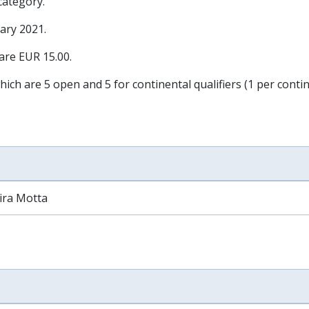
 category.
ary 2021
.
 are EUR 15.00.
hich are 5 open and 5 for continental qualifiers (1 per contin
ira Motta