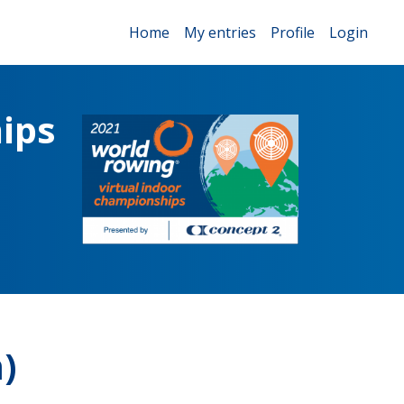
Home
My entries
Profile
Login
ips
)