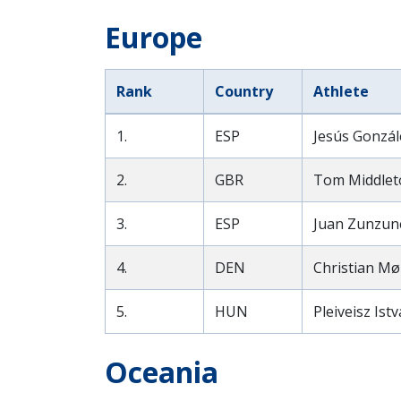
Europe
Rank
Country
Athlete
1.
ESP
Jesús Gonzál
2.
GBR
Tom Middlet
3.
ESP
Juan Zunzun
4.
DEN
Christian Mø
5.
HUN
Pleiveisz Ist
Oceania