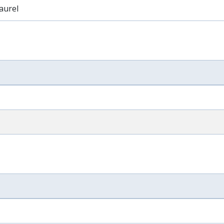
aurel