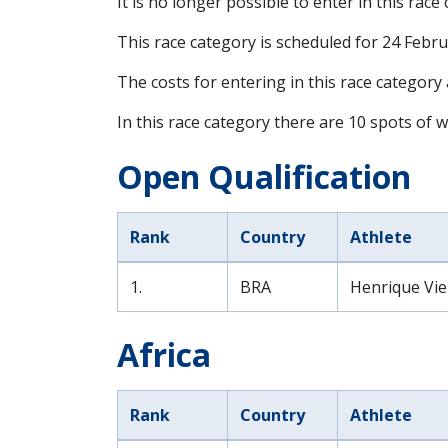
It is no longer possible to enter in this race
This race category is scheduled for
24 Febru
The costs for entering in this race category
In this race category there are 10 spots of w
Open Qualification
Rank
Country
Athlete
1.
BRA
Henrique Vie
Africa
Rank
Country
Athlete