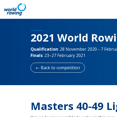
2021 World Row
Qualification
:
28 November 2020 – 7 Febru
Finals
:
23–27 February 2021
Back to competition
Masters 40-49 L