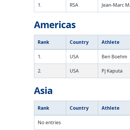
1.
RSA
Jean-Marc M
Americas
Rank
Country
Athlete
1.
USA
Ben Boehm
2.
USA
Pj Kaputa
Asia
Rank
Country
Athlete
No entries