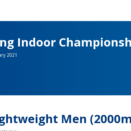
ing Indoor Championsh
ary 2021
ightweight Men (2000m