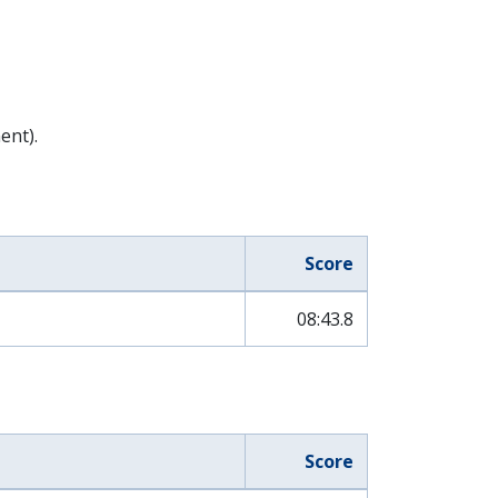
ent).
Score
08:43.8
Score