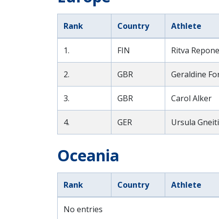
Rank
Country
Athlete
1.
FIN
Ritva Repon
2.
GBR
Geraldine Fo
3.
GBR
Carol Alker
4.
GER
Ursula Gnei
Oceania
Rank
Country
Athlete
No entries