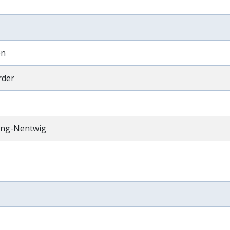
en
rder
ting-Nentwig