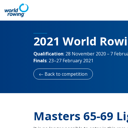
2021 World Row
Qualification
:
28 November 2020 – 7 Febru
Finals
:
23–27 February 2021
Back to competition
Masters 65-69 