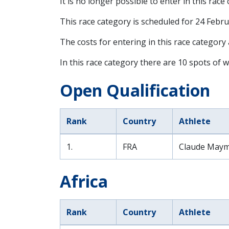
It is no longer possible to enter in this race
This race category is scheduled for
24 Febru
The costs for entering in this race category
In this race category there are 10 spots of w
Open Qualification
Rank
Country
Athlete
1.
FRA
Claude Maym
Africa
Rank
Country
Athlete