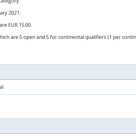
 category.
ary 2021
.
 are EUR 15.00.
hich are 5 open and 5 for continental qualifiers (1 per contin
il