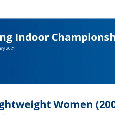
ing Indoor Championsh
ary 2021
Lightweight Women (20