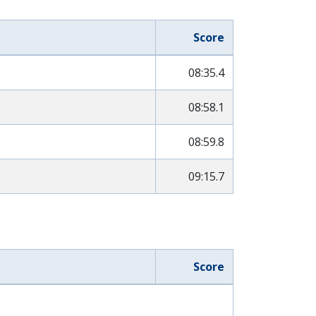
Score
08:35.4
08:58.1
08:59.8
09:15.7
Score