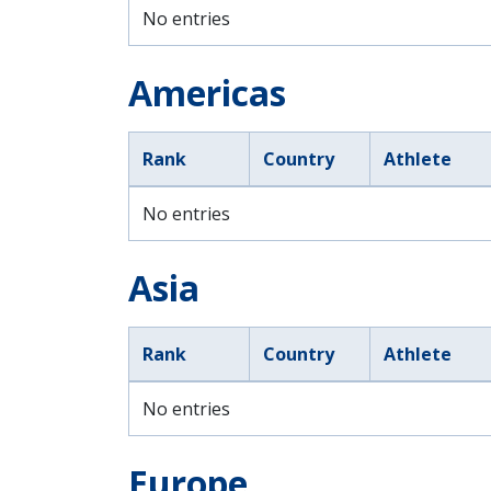
No entries
Americas
Rank
Country
Athlete
No entries
Asia
Rank
Country
Athlete
No entries
Europe