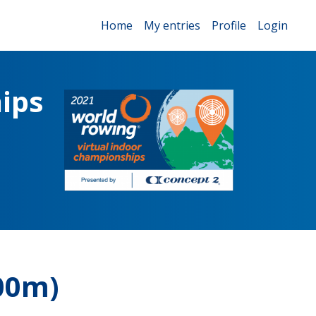
Home
My entries
Profile
Login
ips
00m)