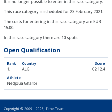
It is no longer possible to enter in this race category.
This race category is scheduled for
23 February 2021
.
The costs for entering in this race category are EUR
15.00.
In this race category there are 10 spots.
Open Qualification
1.
ALG
02:12.4
Nedjoua Gharbi
Copyright © 2009 - 2026,
Time‑Team