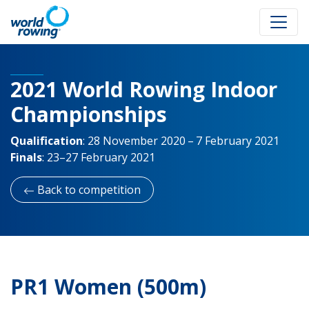
2021 World Rowing Indoor
Championships
Qualification
:
28 November 2020 – 7 February 2021
Finals
:
23–27 February 2021
Back to competition
PR1 Women (500m)